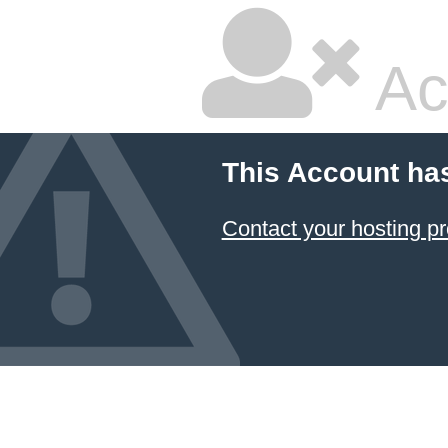
Ac
This Account ha
Contact your hosting pr