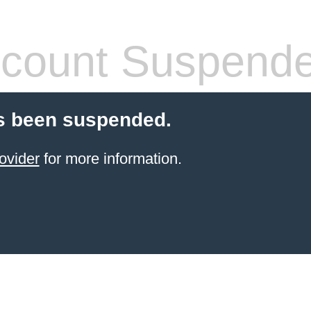
count Suspend
s been suspended.
ovider
for more information.