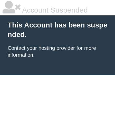
Account Suspended
This Account has been suspe
nded.
Contact your hosting provider
for more
information.