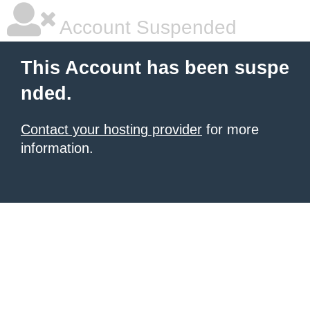
Account Suspended
This Account has been suspe
nded.
Contact your hosting provider
for more
information.