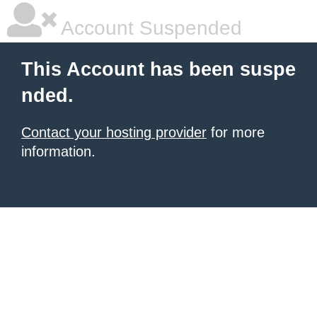
Account Suspended
This Account has been suspe
nded.
Contact your hosting provider
for more
information.