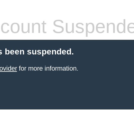
count Suspend
s been suspended.
ovider
for more information.