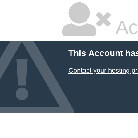
Ac
This Account ha
Contact your hosting pr