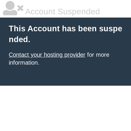
Account Suspended
This Account has been suspe
nded.
Contact your hosting provider
for more
information.