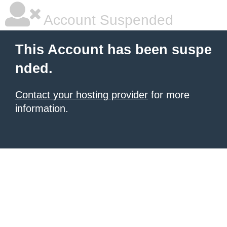
Account Suspended
This Account has been suspe
nded.
Contact your hosting provider
for more
information.