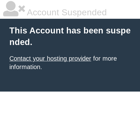
Account Suspended
This Account has been suspe
nded.
Contact your hosting provider
for more
information.