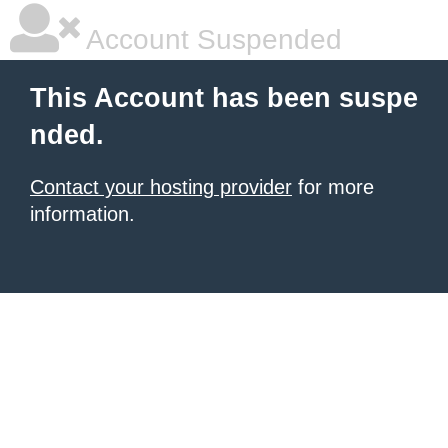
Account Suspended
This Account has been suspe
nded.
Contact your hosting provider
for more
information.