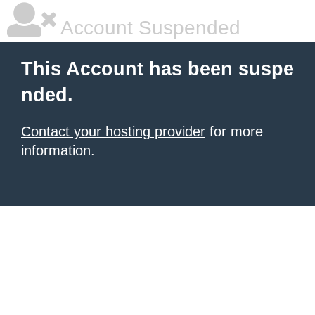
Account Suspended
This Account has been suspe
nded.
Contact your hosting provider
for more
information.