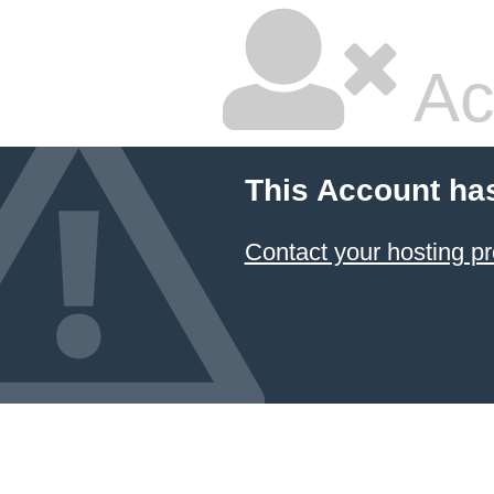
Ac
This Account ha
Contact your hosting pr