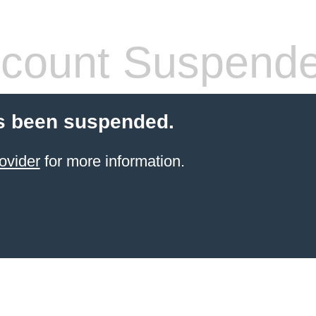
count Suspend
s been suspended.
ovider
for more information.