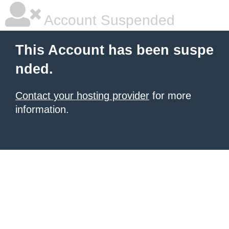
Account Suspended
This Account has been suspe
nded.
Contact your hosting provider
for more
information.