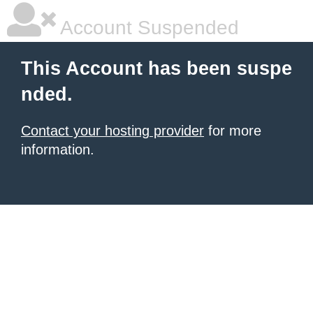
Account Suspended
This Account has been suspe
nded.
Contact your hosting provider
for more
information.