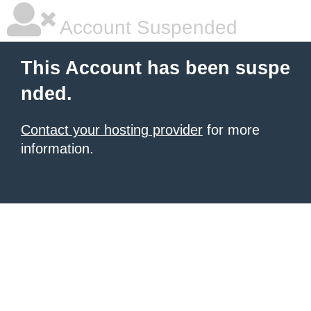
Account Suspended
This Account has been suspe
nded.
Contact your hosting provider
for more
information.