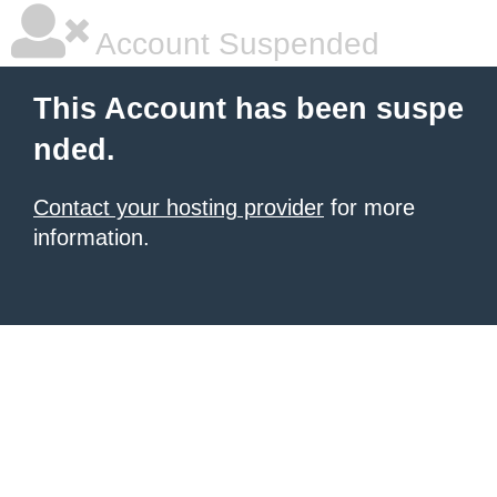
Account Suspended
This Account has been suspe
nded.
Contact your hosting provider
for more
information.