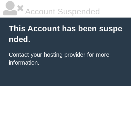
Account Suspended
This Account has been suspe
nded.
Contact your hosting provider
for more
information.