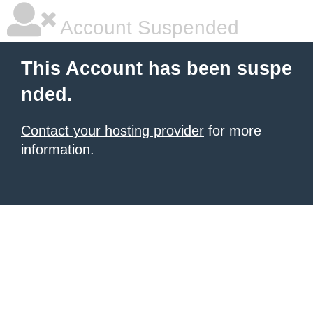
Account Suspended
This Account has been suspe
nded.
Contact your hosting provider
for more
information.