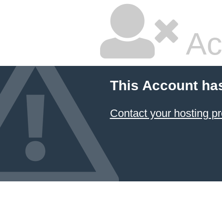
Ac
This Account ha
Contact your hosting pr