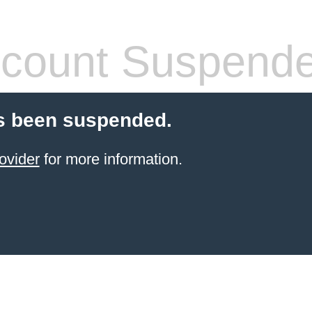
count Suspend
s been suspended.
ovider
for more information.