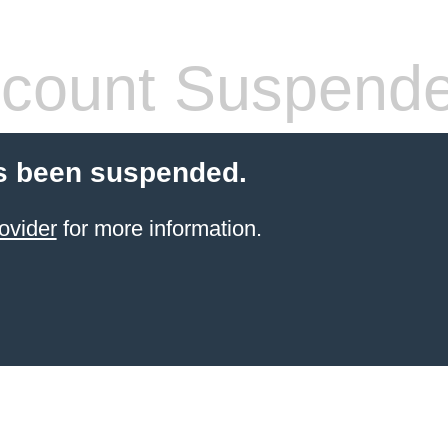
count Suspend
s been suspended.
ovider
for more information.