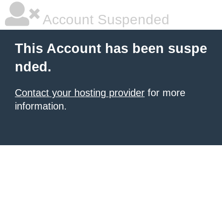
Account Suspended
This Account has been suspe
nded.
Contact your hosting provider
for more
information.