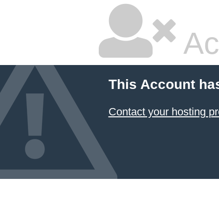
Ac
This Account ha
Contact your hosting pr