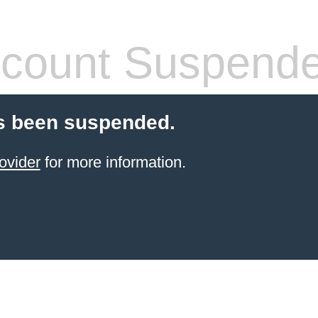
count Suspend
s been suspended.
ovider
for more information.