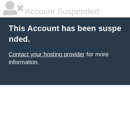
Account Suspended
This Account has been suspe
nded.
Contact your hosting provider
for more
information.