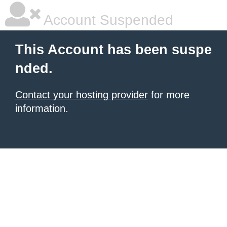
Account Suspended
This Account has been suspe
nded.
Contact your hosting provider
for more
information.