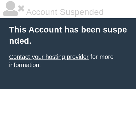
Account Suspended
This Account has been suspe
nded.
Contact your hosting provider
for more
information.