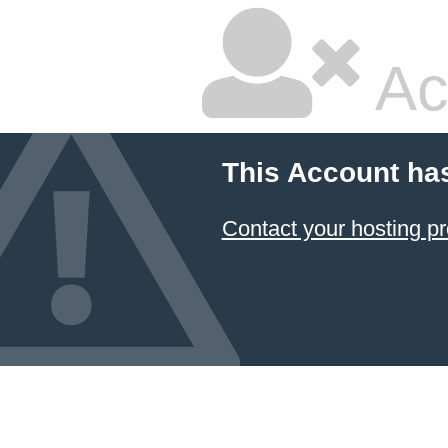
Ac
This Account ha
Contact your hosting pr