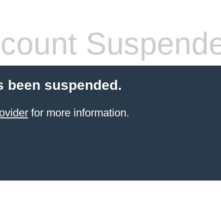
count Suspend
s been suspended.
ovider
for more information.