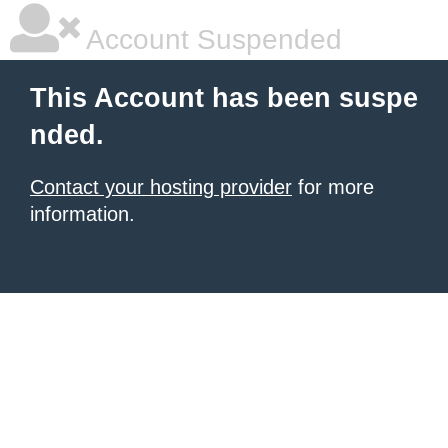
Account Suspended
This Account has been suspe
nded.
Contact your hosting provider
for more
information.