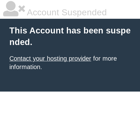
Account Suspended
This Account has been suspe
nded.
Contact your hosting provider
for more
information.