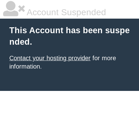
Account Suspended
This Account has been suspe
nded.
Contact your hosting provider
for more
information.