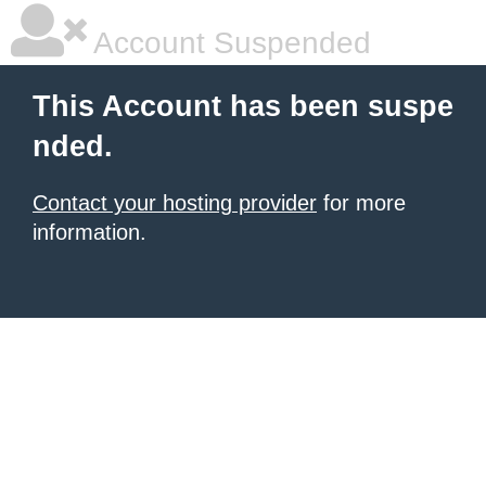
Account Suspended
This Account has been suspe
nded.
Contact your hosting provider
for more
information.