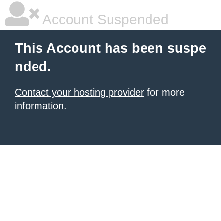
Account Suspended
This Account has been suspe
nded.
Contact your hosting provider
for more
information.