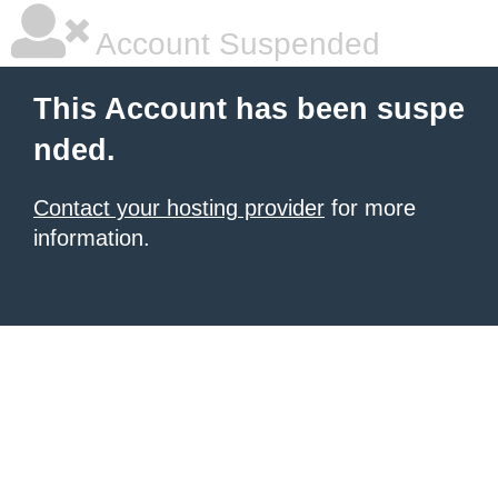
Account Suspended
This Account has been suspe
nded.
Contact your hosting provider
for more
information.