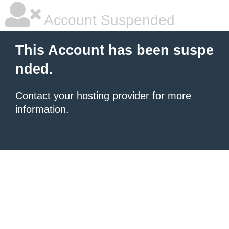
Account Suspended
This Account has been suspe
nded.
Contact your hosting provider
for more
information.