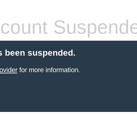
count Suspend
s been suspended.
ovider
for more information.