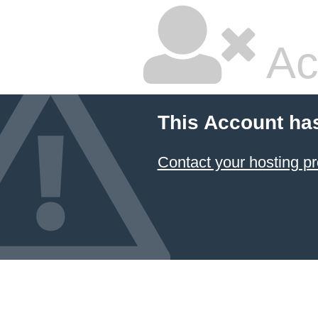
Ac
This Account ha
Contact your hosting pr