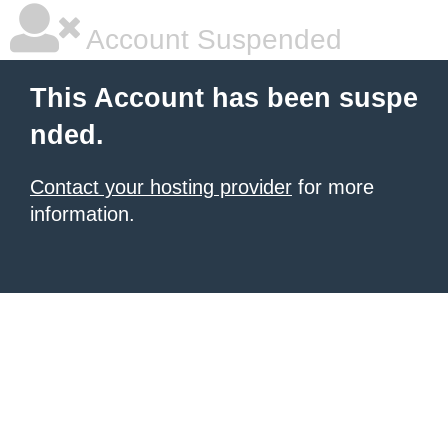
Account Suspended
This Account has been suspe
nded.
Contact your hosting provider
for more
information.