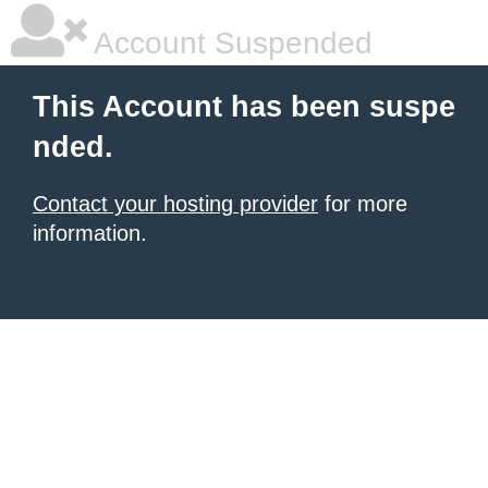
Account Suspended
This Account has been suspe
nded.
Contact your hosting provider
for more
information.