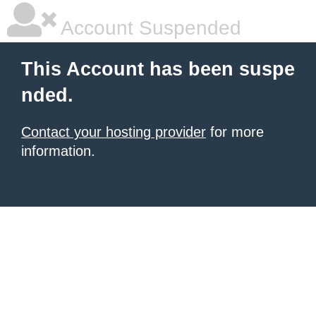
Account Suspended
This Account has been suspe
nded.
Contact your hosting provider
for more
information.