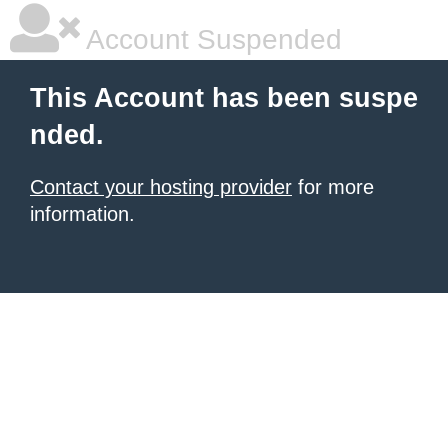
Account Suspended
This Account has been suspe
nded.
Contact your hosting provider
for more
information.