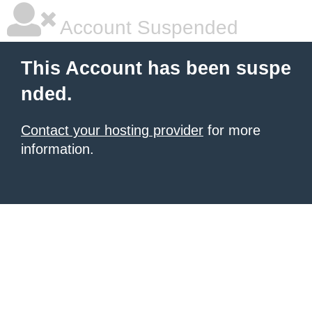
Account Suspended
This Account has been suspe
nded.
Contact your hosting provider
for more
information.