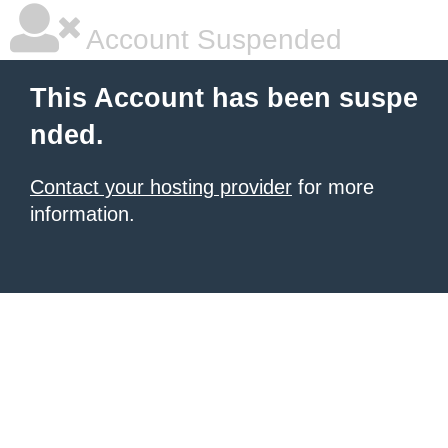
Account Suspended
This Account has been suspe
nded.
Contact your hosting provider
for more
information.