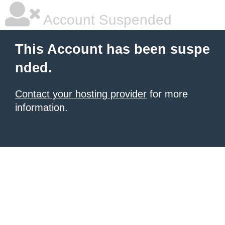
Account Suspended
This Account has been suspe
nded.
Contact your hosting provider
for more
information.