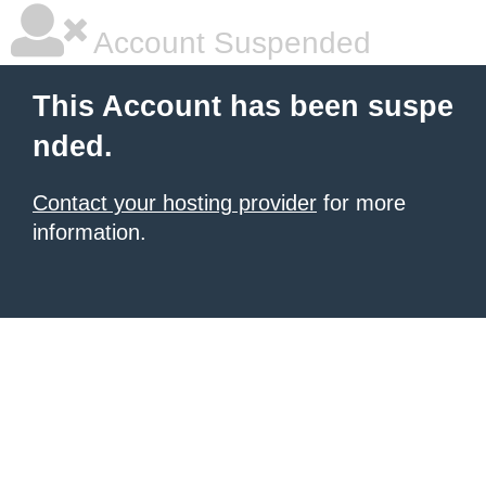
Account Suspended
This Account has been suspe
nded.
Contact your hosting provider
for more
information.