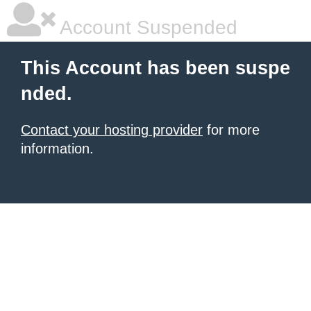
Account Suspended
This Account has been suspe
nded.
Contact your hosting provider
for more
information.