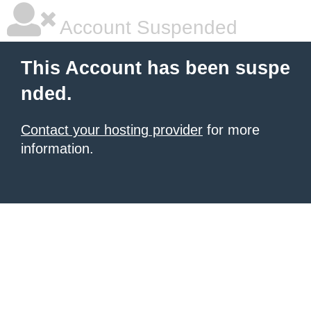
Account Suspended
This Account has been suspe
nded.
Contact your hosting provider
for more
information.