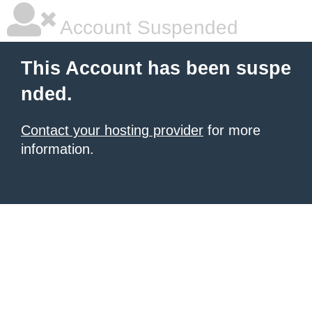
Account Suspended
This Account has been suspe
nded.
Contact your hosting provider
for more
information.