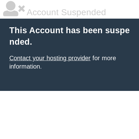
Account Suspended
This Account has been suspe
nded.
Contact your hosting provider
for more
information.