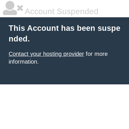
Account Suspended
This Account has been suspe
nded.
Contact your hosting provider
for more
information.