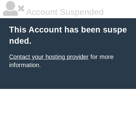
Account Suspended
This Account has been suspe
nded.
Contact your hosting provider
for more
information.