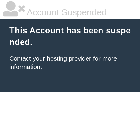
Account Suspended
This Account has been suspe
nded.
Contact your hosting provider
for more
information.