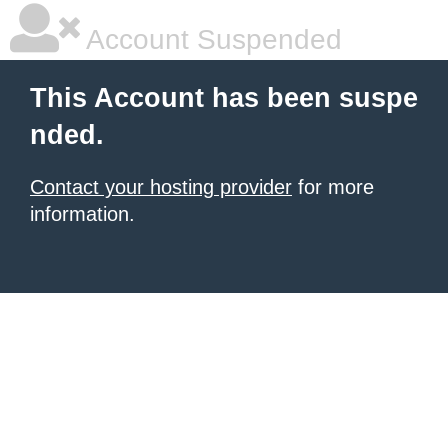
Account Suspended
This Account has been suspe
nded.
Contact your hosting provider
for more
information.