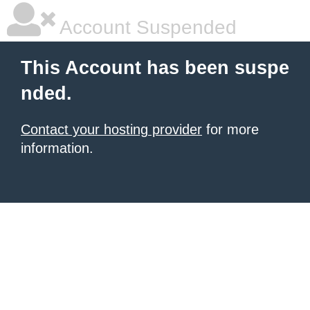
Account Suspended
This Account has been suspe
nded.
Contact your hosting provider
for more
information.